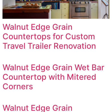
Walnut Edge Grain
Countertops for Custom
Travel Trailer Renovation
Walnut Edge Grain Wet Bar
Countertop with Mitered
Corners
Walnut Edge Grain