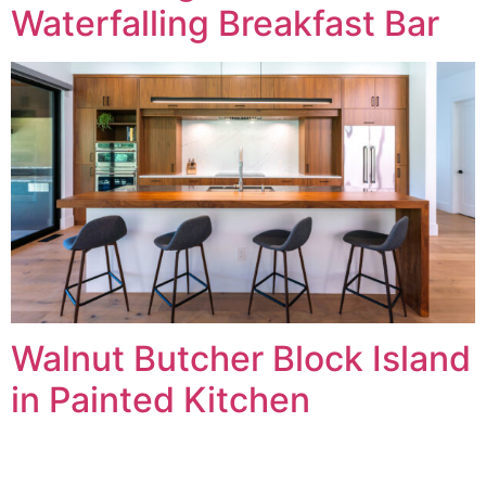
Waterfalling Breakfast Bar
Walnut Butcher Block Island
in Painted Kitchen