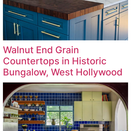
Walnut End Grain
Countertops in Historic
Bungalow, West Hollywood