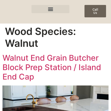
Call
Us
Wood Species:
Walnut
Walnut End Grain Butcher
Block Prep Station / Island
End Cap