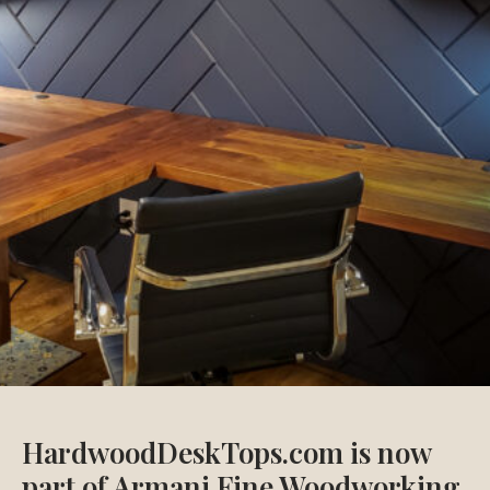
HardwoodDeskTops.com is now
part of Armani Fine Woodworking