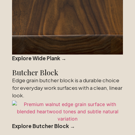
Explore Wide Plank →
Butcher Block
Edge grain butcher block is a durable choice
for everyday work surfaces with a clean, linear
look.
Explore Butcher Block →