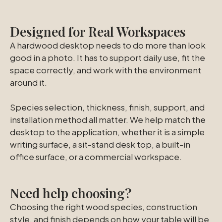
Designed for Real Workspaces
A hardwood desktop needs to do more than look
good in a photo. It has to support daily use, fit the
space correctly, and work with the environment
around it.
Species selection, thickness, finish, support, and
installation method all matter. We help match the
desktop to the application, whether it is a simple
writing surface, a sit-stand desk top, a built-in
office surface, or a commercial workspace.
Need help choosing?
Choosing the right wood species, construction
style, and finish depends on how your table will be