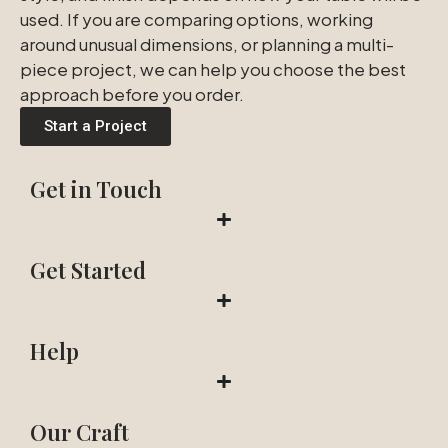
used. If you are comparing options, working
around unusual dimensions, or planning a multi-
piece project, we can help you choose the best
approach before you order.
Start a Project
Get in Touch
Get Started
Help
Our Craft