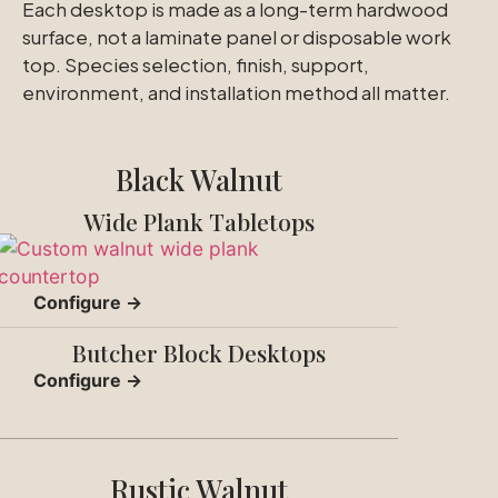
Each desktop is made as a long-term hardwood
surface, not a laminate panel or disposable work
top. Species selection, finish, support,
environment, and installation method all matter.
Black Walnut
Wide Plank Tabletops
Configure →
Butcher Block Desktops
Configure →
Rustic Walnut