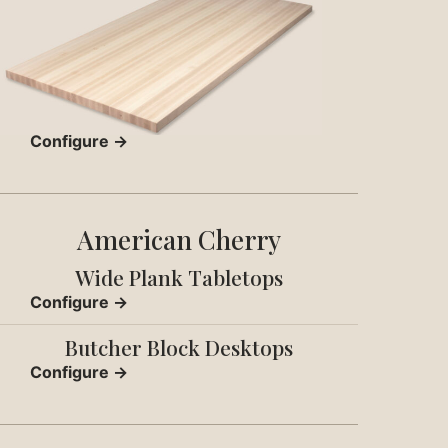
Configure →
American Cherry
Wide Plank Tabletops
Configure →
Butcher Block Desktops
Configure →