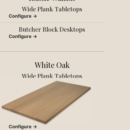
Wide Plank Tabletops
Configure →
Butcher Block Desktops
Configure →
White Oak
Wide Plank Tabletops
Configure →