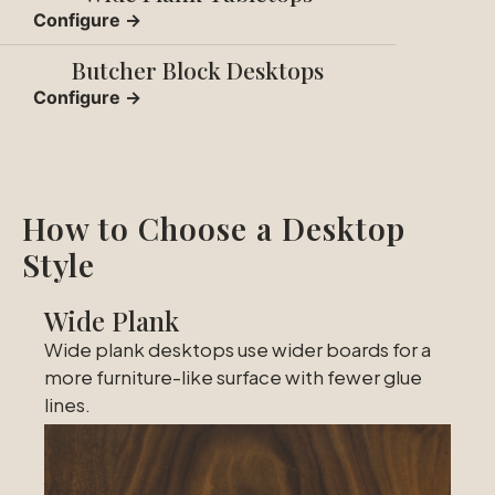
Configure →
Butcher Block Desktops
Configure →
How to Choose a Desktop
Style
Wide Plank
Wide plank desktops use wider boards for a
more furniture-like surface with fewer glue
lines.