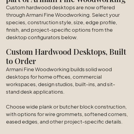
Custom hardwood desktops are now offered
through Armani Fine Woodworking. Select your
species, construction style, size, edge profile,
finish, and project-specific options from the
desktop configurators below.
Custom Hardwood Desktops, Built
to Order
Armani Fine Woodworking builds solid wood
desktops for home offices, commercial
workspaces, design studios, built-ins, and sit-
stand desk applications.
Choose wide plank or butcher block construction,
with options for wire grommets, softened corners,
eased edges, and other project-specific details.