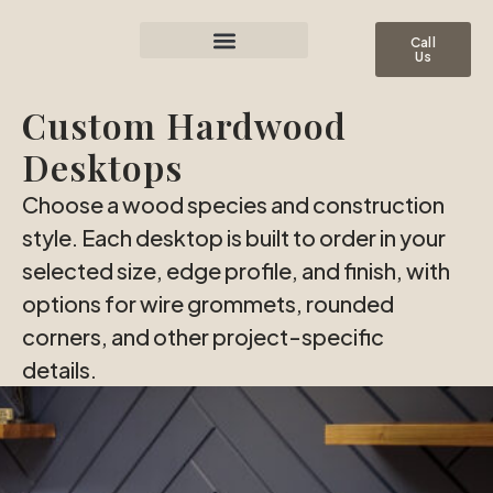
Call
Us
Custom Hardwood
Desktops
Choose a wood species and construction
style. Each desktop is built to order in your
selected size, edge profile, and finish, with
options for wire grommets, rounded
corners, and other project-specific
details.