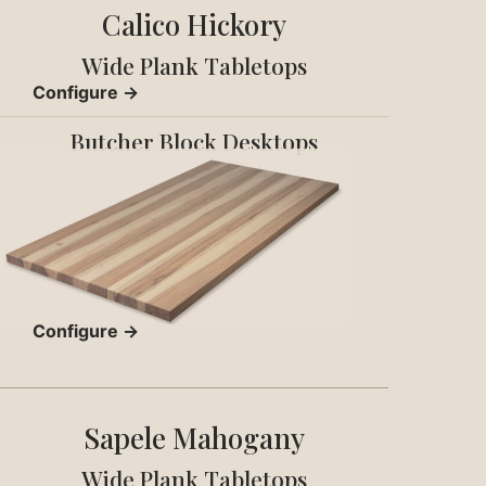
Calico Hickory
Wide Plank Tabletops
Configure →
Butcher Block Desktops
Configure →
Sapele Mahogany
Wide Plank Tabletops