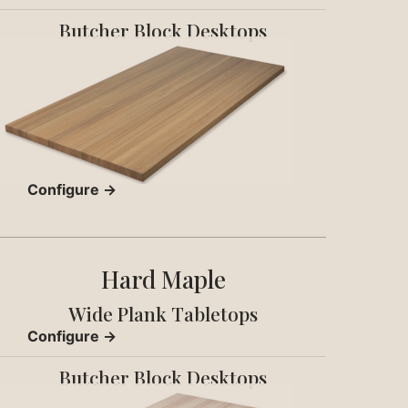
Butcher Block Desktops
Configure →
Hard Maple
Wide Plank Tabletops
Configure →
Butcher Block Desktops