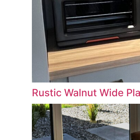
Rustic Walnut Wide Pl