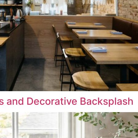
s and Decorative Backsplash