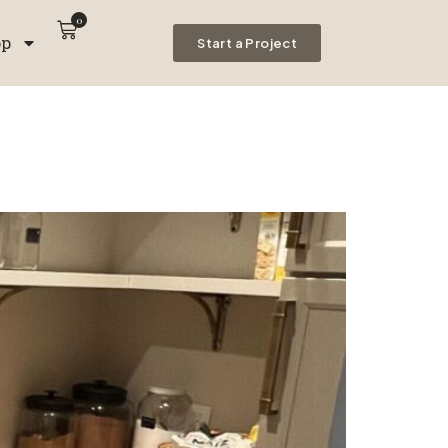
0
op
Start a Project