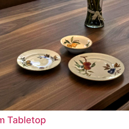
am Tabletop