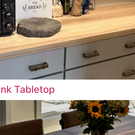
ank Tabletop